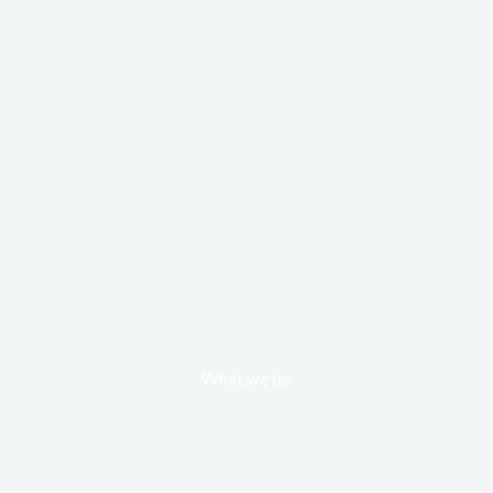
What we do