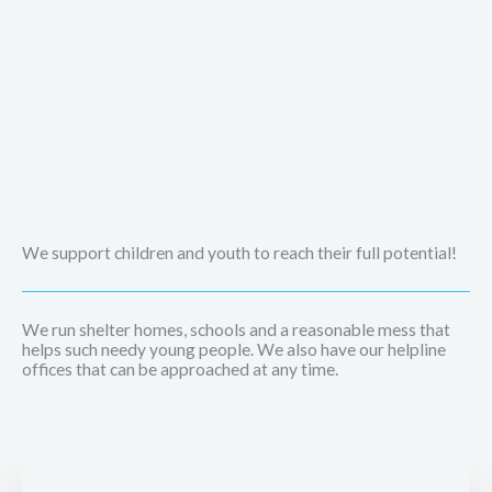
We support children and youth to reach their full potential!
We run shelter homes, schools and a reasonable mess that
helps such needy young people. We also have our helpline
offices that can be approached at any time.