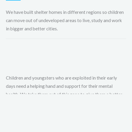
We have built shelter homes in different regions so children
can move out of undeveloped areas to live, study and work
in bigger and better cities.
Children and youngsters who are exploited in their early
days need a helping hand and support for their mental
health. We take them out of this zone to give them a better
life.
A new future for exploited children