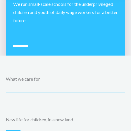
We run small-scale schools for the underprivileged
children and youth of daily wage workers for a better
future.
What we care for
New life for children, in a new land