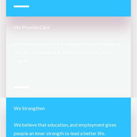
We Provide Care
We build schools for the underprivileged children so
they are encouraged to attend school with their
friends.
We Strengthen
We believe that education, and employment gives
people an inner strength to lead a better life.