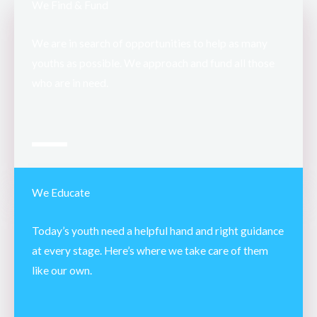
We Find & Fund
We are in search of opportunities to help as many
youths as possible. We approach and fund all those
who are in need.
We Educate
Today’s youth need a helpful hand and right guidance
at every stage. Here’s where we take care of them
like our own.