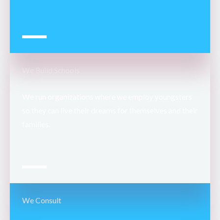
We Build Schools
We run organizations where we employ youngsters
so they can live their dreams for themselves and their
families.
We Consult